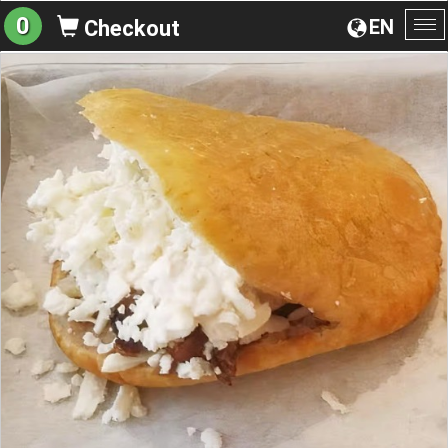
0
EN
Checkout
To
na