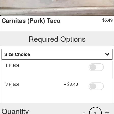
Carnitas (Pork) Taco
5.49
$
Required Options
Size Choice
1 Piece
3 Piece
+
$8.40
Quantity
-
+
1