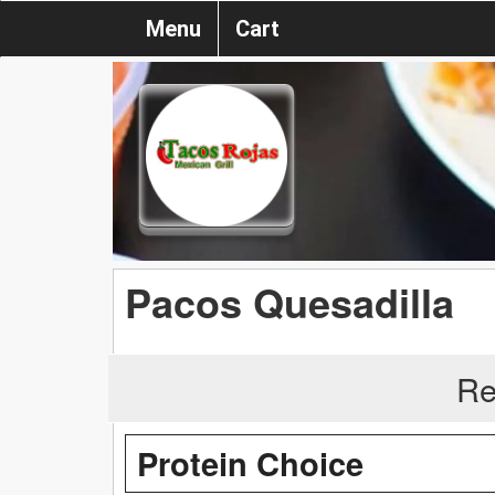
Menu
Cart
Pacos Quesadilla
Re
Protein Choice