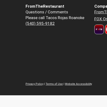
FromTheRestaurant
Compa
Questions / Comments
FromT
Please call Tacos Rojas Roanoke
FOX Or
(540) 595-9182
Privacy Policy
|
Terms of Use
|
Website Accessibility