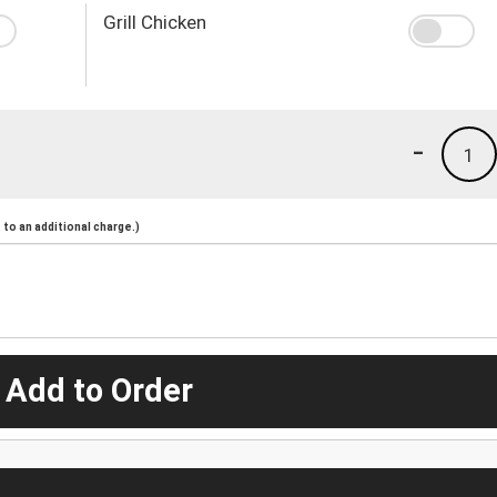
Grill Chicken
-
1
to an additional charge.)
 Add to Order