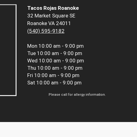
Tacos Rojas Roanoke
32 Market Square SE
Roanoke VA 24011
(540) 595-9182
Mon
10:00 am - 9:00 pm
Tue
10:00 am - 9:00 pm
Wed
10:00 am - 9:00 pm
Thu
10:00 am - 9:00 pm
Fri
10:00 am - 9:00 pm
Sat
10:00 am - 9:00 pm
Please call for allergy information.