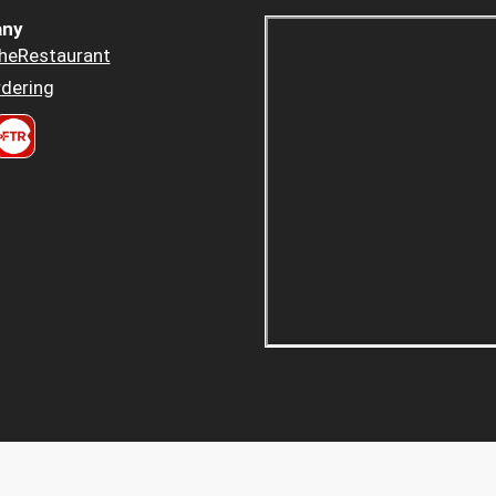
ny
heRestaurant
dering