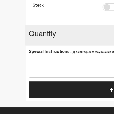
Steak
Quantity
Special Instructions:
(special requests may be subject 
+