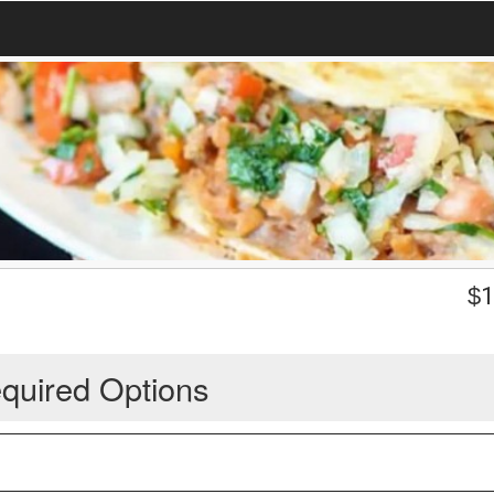
$
1
quired Options