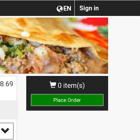
Sign in
EN
8.69
0 item(s)
Place Order