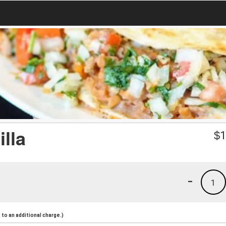
lla
$
1
-
1
to an additional charge.)