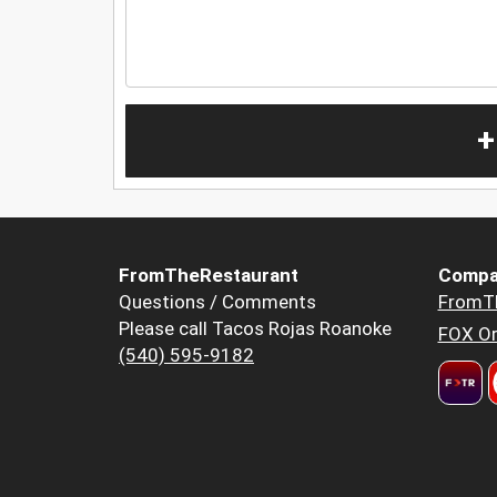
+
FromTheRestaurant
Compa
Questions / Comments
FromT
Please call Tacos Rojas Roanoke
FOX Or
(540) 595-9182