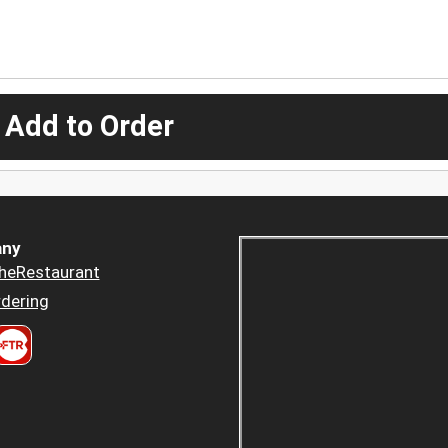
 Add to Order
ny
heRestaurant
dering