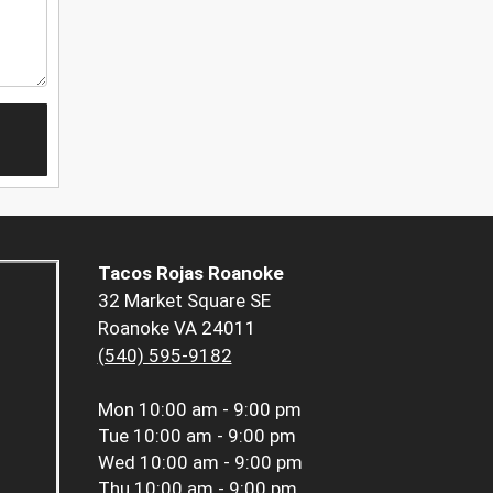
Tacos Rojas Roanoke
32 Market Square SE
Roanoke VA 24011
(540) 595-9182
Mon
10:00 am - 9:00 pm
Tue
10:00 am - 9:00 pm
Wed
10:00 am - 9:00 pm
Thu
10:00 am - 9:00 pm