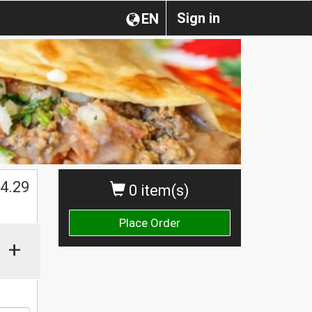
Sign in
EN
4.29
0 item(s)
Place Order
+