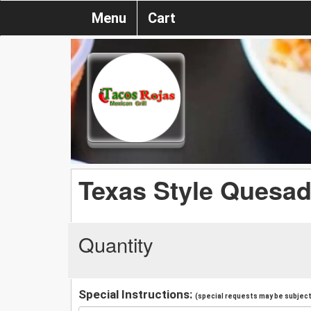
Menu
Cart
Texas Style Quesadi
Quantity
Special Instructions:
(special requests may be subject 