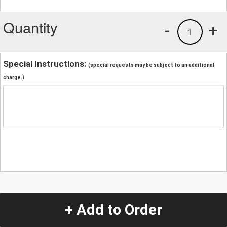
Quantity
-
+
1
Special Instructions:
(special requests may be subject to an additional
charge.)
+ Add to Order