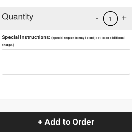
Quantity
-
+
1
Special Instructions:
(special requests may be subject to an additional
charge.)
+ Add to Order