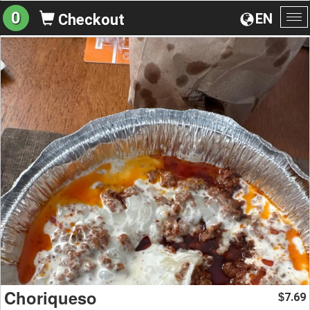
0
EN
Checkout
To
na
Choriqueso
7.69
$