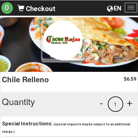
0
EN
Checkout
To
na
Chile Relleno
6.59
$
Quantity
-
+
1
Special Instructions:
(special requests may be subject to an additional
charge.)